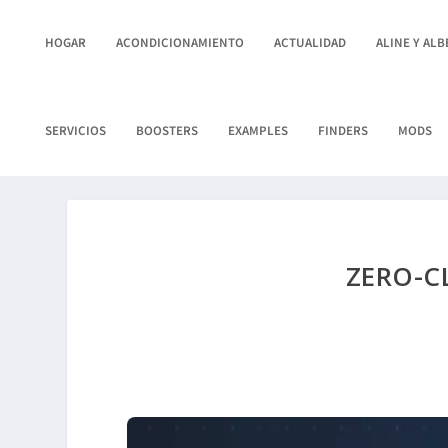
HOGAR
ACONDICIONAMIENTO
ACTUALIDAD
ALINE Y AL
SERVICIOS
BOOSTERS
EXAMPLES
FINDERS
MODS
ZERO-C