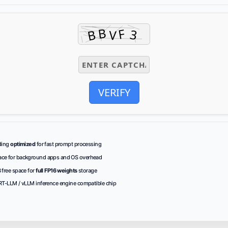
VERIFY
ding
optimized
for fast prompt processing
ce for
background apps
and OS overhead
 free space for
full FP16 weights
storage
RT-LLM / vLLM
inference engine
compatible chip