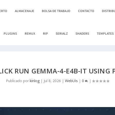
BERTO
ALMACENAJE
BOLSA DE TRABAJO
CONTACTO
DISTRIB
PLUGINS
REMUX
RIP
SERIALZ
SHADERS
TEMPLATES
LICK RUN GEMMA-4-E4B-IT USING 
Publicado por
kinlog
|
Jul 8, 2026
|
WebUIs
|
0
|