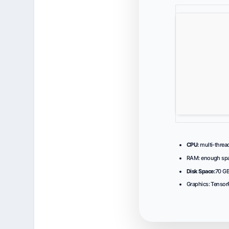
CPU:
multi-threa
RAM:
enough spa
Disk Space:
70 GB
Graphics:
Tensor