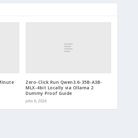
Minute
Zero-Click Run Qwen3.6-35B-A3B-
MLX-4bit Locally via Ollama 2
Dummy Proof Guide
julio 6, 2026