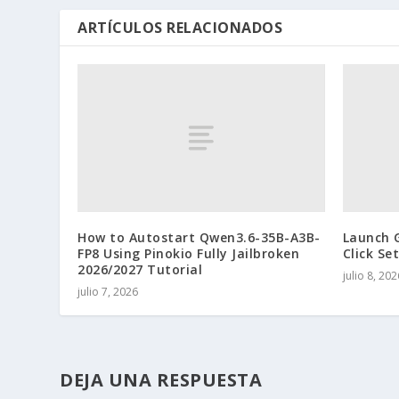
ARTÍCULOS RELACIONADOS
How to Autostart Qwen3.6-35B-A3B-
Launch 
FP8 Using Pinokio Fully Jailbroken
Click Se
2026/2027 Tutorial
julio 8, 202
julio 7, 2026
DEJA UNA RESPUESTA