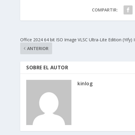
COMPARTIR:
Office 2024 64 bit ISO Image VLSC Ultra-Lite Edition (Yify) 
ANTERIOR
SOBRE EL AUTOR
kinlog