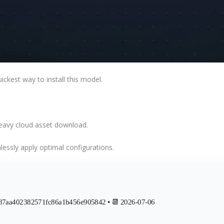
uickest way
to install this model.
heavy cloud asset download.
essly apply optimal configurations
.
787aa402382571fc86a1b456e905842 • 📆 2026-07-06