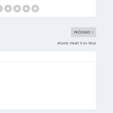
PRÓXIMO
Atomic Heart II no Virus