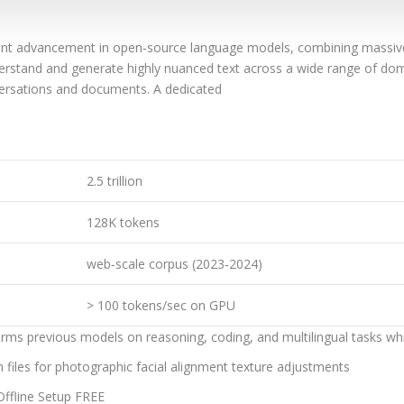
cant advancement in open‑source language models, combining massiv
nderstand and generate highly nuanced text across a wide range of do
ersations and documents. A dedicated
2.5 trillion
128K tokens
web‑scale corpus (2023‑2024)
> 100 tokens/sec on GPU
rms previous models on reasoning, coding, and multilingual tasks wh
n files for photographic facial alignment texture adjustments
ffline Setup FREE