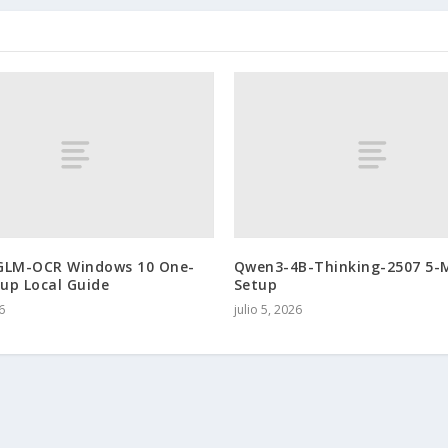
GLM-OCR Windows 10 One-
Qwen3-4B-Thinking-2507 5-
tup Local Guide
Setup
6
julio 5, 2026