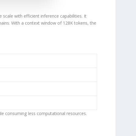
e scale with
efficient
inference capabilities. It
mains. With a
context window of 128K tokens
, the
ile consuming less computational resources.