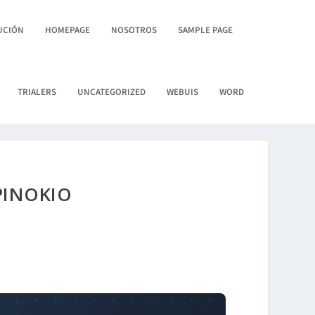
UCIÓN
HOMEPAGE
NOSOTROS
SAMPLE PAGE
TRIALERS
UNCATEGORIZED
WEBUIS
WORD
PINOKIO