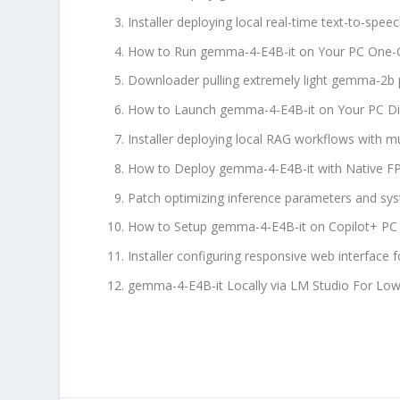
Installer deploying local real-time text-to-spe
How to Run gemma-4-E4B-it on Your PC One-Cl
Downloader pulling extremely light gemma-2b p
How to Launch gemma-4-E4B-it on Your PC Di
Installer deploying local RAG workflows with mu
How to Deploy gemma-4-E4B-it with Native 
Patch optimizing inference parameters and sys
How to Setup gemma-4-E4B-it on Copilot+ PC 
Installer configuring responsive web interface
gemma-4-E4B-it Locally via LM Studio For L