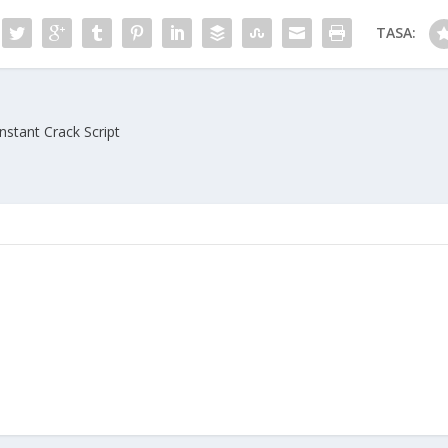
TASA:
Instant Crack Script