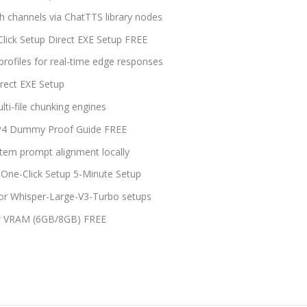
ech channels via ChatTTS library nodes
ick Setup Direct EXE Setup FREE
rofiles for real-time edge responses
rect EXE Setup
lti-file chunking engines
FP4 Dummy Proof Guide FREE
tem prompt alignment locally
One-Click Setup 5-Minute Setup
 for Whisper-Large-V3-Turbo setups
ow VRAM (6GB/8GB) FREE