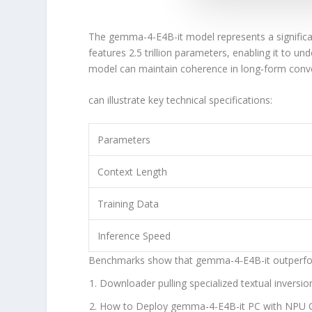
The
gemma-4-E4B-it
model represents a signifi
features
2.5 trillion parameters
, enabling it to u
model can maintain coherence in long‑form conv
can illustrate key technical specifications:
Parameters
Context Length
Training Data
Inference Speed
Benchmarks show that
gemma-4-E4B-it
outperfo
Downloader pulling specialized textual inversio
How to Deploy gemma-4-E4B-it PC with NPU O