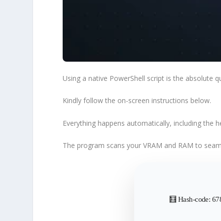
Using a native
PowerShell script
is the absolute
q
Kindly follow the
on-screen instructions
below.
Everything happens automatically, including the 
The program scans your VRAM and RAM to
seaml
🧮 Hash-code: 6